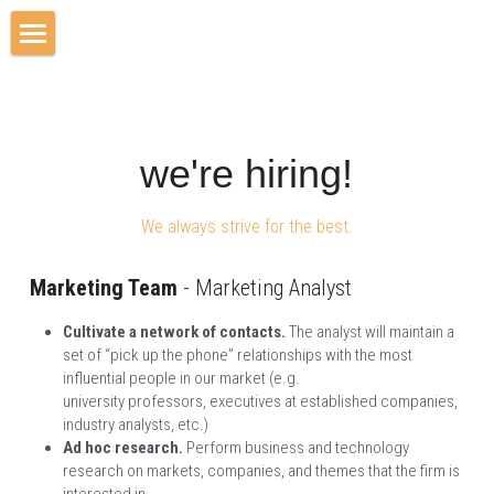
Home
Our Vision
we're hiring!
Solutions
We always strive for the best.
Jobs
Contact Us
Marketing Team
 - Marketing Analyst
Cultivate a network of contacts. 
The analyst will maintain a 
set of “pick up the phone” relationships with the most 
influential people in our market (e.g. 
university
professors,
executives at established companies, 
industry analysts, etc.)
Ad hoc research. 
Perform business and technology 
research on markets, companies, and themes that the firm is 
interested in.