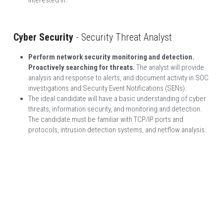
Cyber Security
 - Security Threat Analyst
Perform network security monitoring and detection. 
Proactively searching for threats. 
The analyst will provide 
analysis and response to alerts, and document activity in SOC 
investigations and Security Event Notifications (SENs).
The ideal candidate will have a basic understanding of cyber 
threats, information security, and monitoring and detection. 
The candidate must be familiar with TCP/IP ports and 
protocols, intrusion detection systems, and netflow analysis.